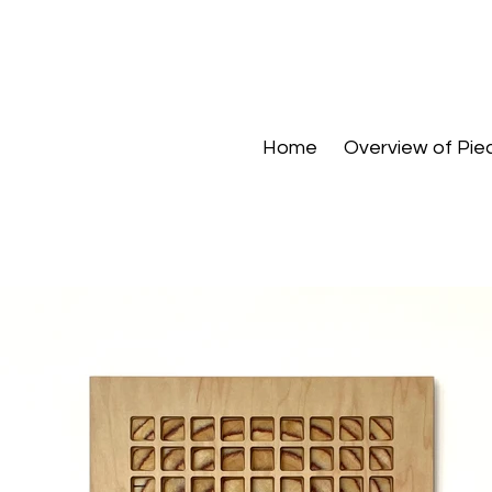
Home
Overview of Pie