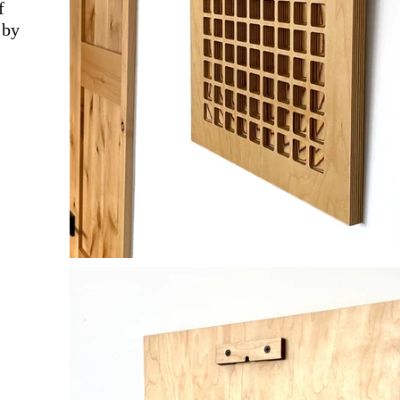
f
 by