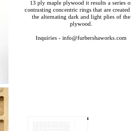
13 ply maple plywood it results a series o
contrasting concentric rings that are created
the alternating dark and light plies of the
plywood.
Inquiries - info@furbershaworks.com