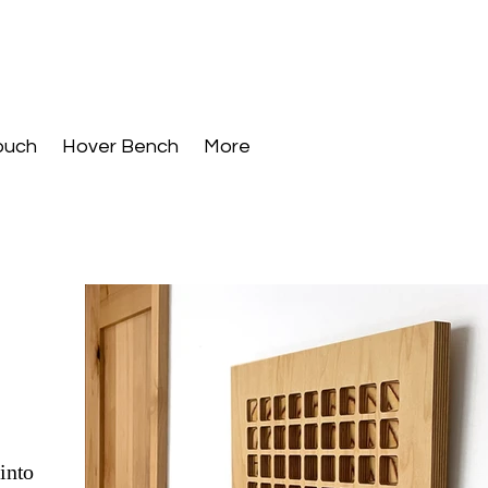
ouch
Hover Bench
More
into