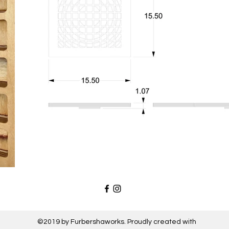
©2019 by Furbershaworks. Proudly created with