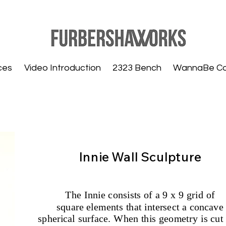
ces
Video Introduction
2323 Bench
WannaBe C
Innie Wall Sculpture
The Innie consists of a 9 x 9 grid of
square elements that intersect a concave
spherical surface. When this geometry is cut 