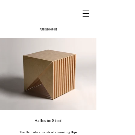
Halfcube Stool
The Halfcube consists of alternating flip-