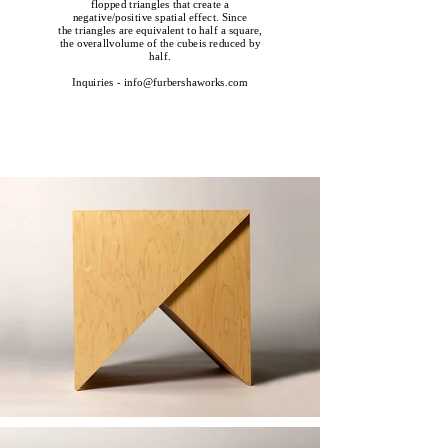
flopped triangles that create a
negative/positive spatial effect. Since
the triangles are equivalent to half a square,
the overallvolume of the cubeis reduced by
half.
Inquiries - info@furbershaworks.com